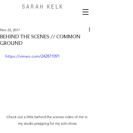
SARAH KELK
Nov 22, 2017
BEHIND THE SCENES // COMMON
GROUND
https://vimeo.com/242871091
Check out a little behind the scenes video of me in 
my studio prepping for my solo show.