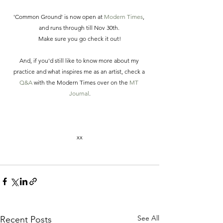
'Common Ground' is now open at 
Modern Times
, 
and runs through till Nov 30th. 
Make sure you go check it out!
And, if you'd still like to know more about my 
practice and what inspires me as an artist, check a 
Q&A
 with the Modern Times over on the 
MT 
Journal
.
xx
See All
Recent Posts