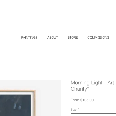
K
PAINTINGS
ABOUT
STORE
COMMISSIONS
Morning Light - Art 
Charity*
Sale
From
$105.00
Price
Size
*