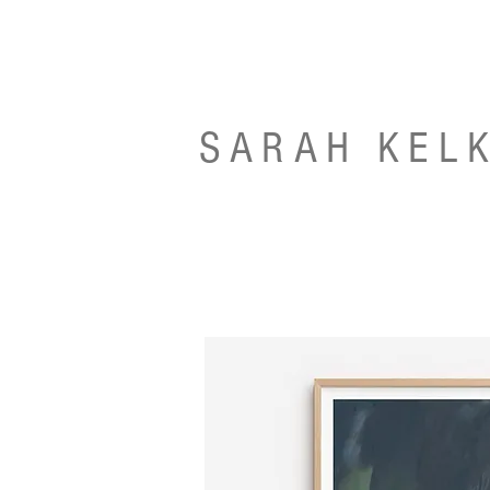
SARAH KEL