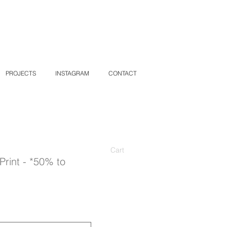
PROJECTS
INSTAGRAM
CONTACT
Cart
Print - *50% to