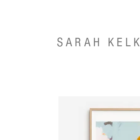
SARAH KEL