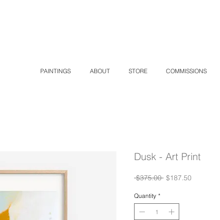
K
PAINTINGS
ABOUT
STORE
COMMISSIONS
Dusk - Art Print
Regular
Sale
 $375.00 
$187.50
Price
Price
Quantity
*