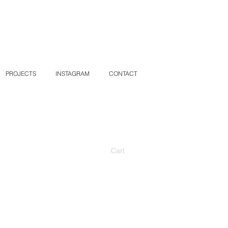
PROJECTS
INSTAGRAM
CONTACT
Cart