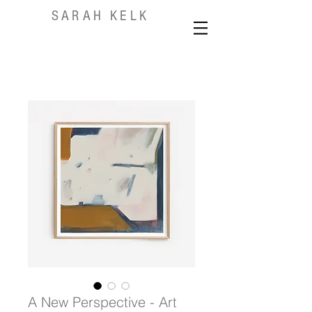
SARAH KELK
A New Perspective - Art