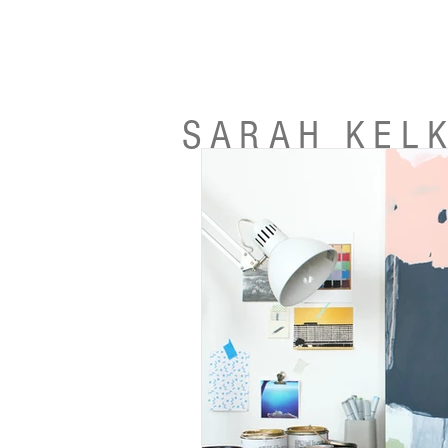
SARAH KEL