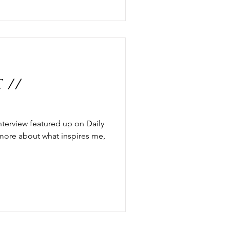
 //
nterview featured up on Daily
 more about what inspires me,