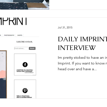
Jul 31, 2015
DAILY IMPRINT
INTERVIEW
Im pretty stoked to have an i
Imprint. If you want to know
head over and have a...