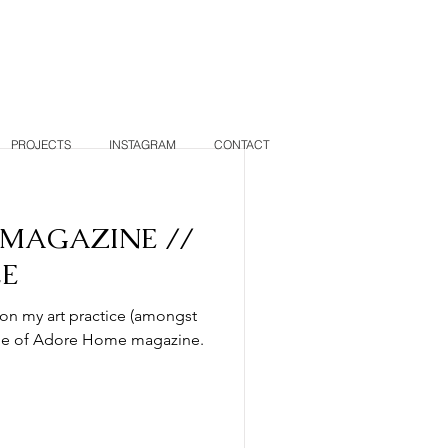
PROJECTS
INSTAGRAM
CONTACT
MAGAZINE //
LE
 on my art practice (amongst
issue of Adore Home magazine.