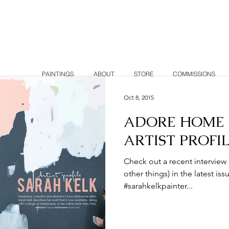
K
PAINTINGS
ABOUT
STORE
COMMISSIONS
Oct 8, 2015
ADORE HOME 
ARTIST PROFI
Check out a recent interview
other things) in the latest 
#sarahkelkpainter...